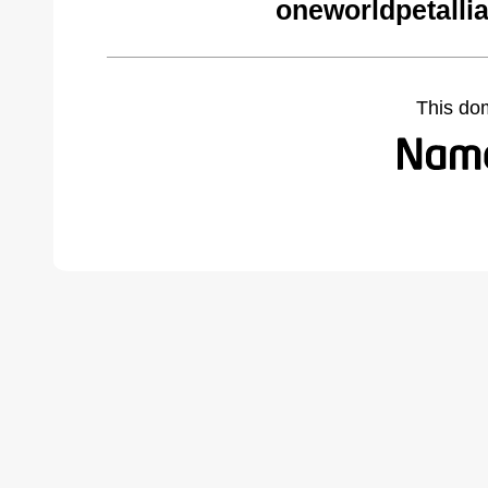
oneworldpetalli
This do